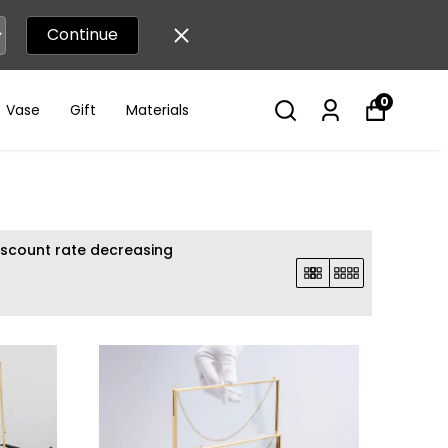
Continue
0
Vase
Gift
Materials
iscount rate decreasing