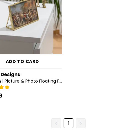
ADD TO CARD
a Designs
6x4 inch | Picture & Photo Floating Frame | Desktop | Horizontal | Glass | Brass & Gold
9
1