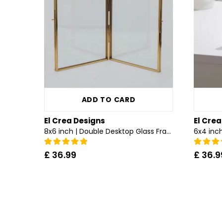
ADD TO CARD
El Crea Designs
El Cre
8x6 inch | Double Desktop Glass Frame | Brass & Gold
£ 36.99
£ 36.9