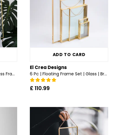
ADD TO CARD
El Crea Designs
Chainless | Wall Hanging | Glass Frame | All Sizes | Brass & Gold, Copper, Black, Silver
6 Pc | Floating Frame Set | Glass | Brass & Gold
£ 110.99