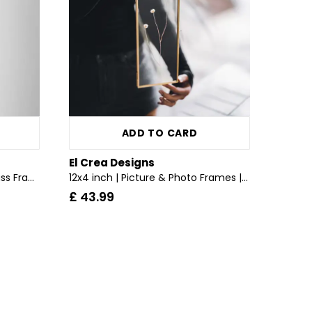
ADD TO CARD
El Crea Designs
Chainless | Wall Hanging | Glass Frame | Brass & Gold, Copper, Black, Silver
12x4 inch | Picture & Photo Frames | Pressed Dried Flowers | With Chain | Glass | Brass & Gold
£ 43.99