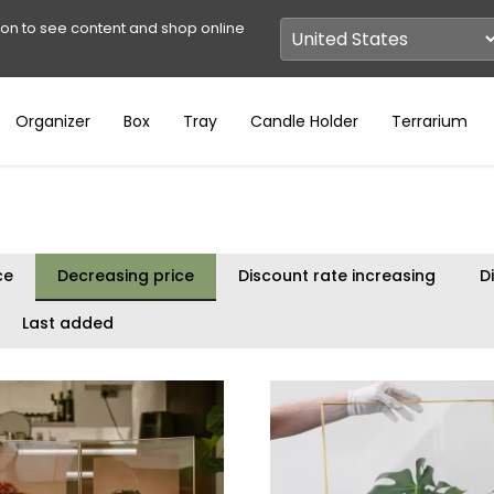
ion to see content and shop online
Organizer
Box
Tray
Candle Holder
Terrarium
ce
Decreasing price
Discount rate increasing
D
Last added