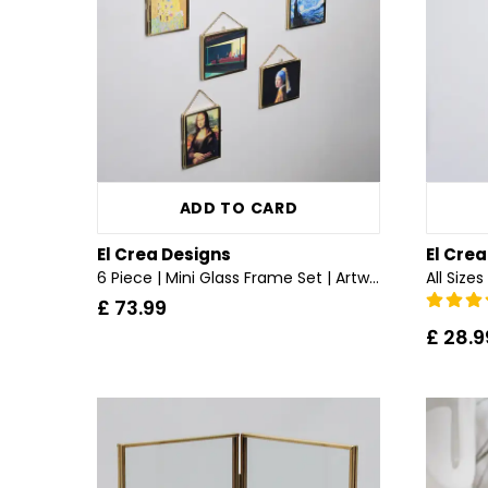
ADD TO CARD
El Crea Designs
El Cre
6 Piece | Mini Glass Frame Set | Artworks | Brass & Gold
£ 73.99
£ 28.9