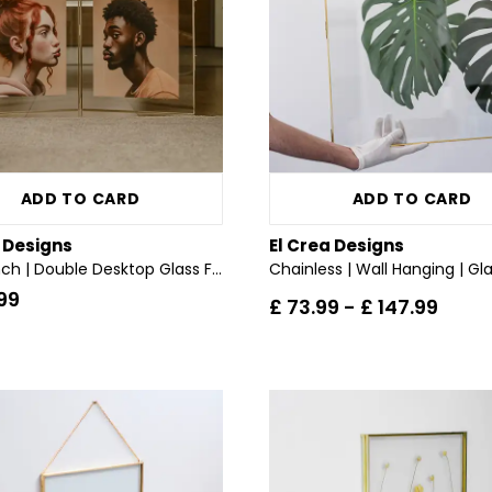
ADD TO CARD
ADD TO CARD
a Designs
El Crea Designs
36x24 inch | Double Desktop Glass Frame | Brass & Gold
99
£ 73.99
-
£ 147.99