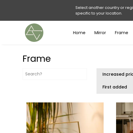
Select another country or reg
specific to your location.
Home
Mirror
Frame
Frame
Increased pri
First added