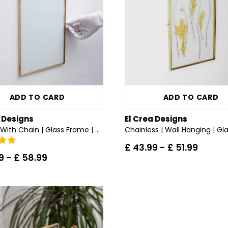
ADD TO CARD
ADD TO CARD
a Designs
El Crea Designs
All Sizes With Chain | Glass Frame | Wall Mount | Brass & Gold, Copper, Black, Silver
£ 43.99
-
£ 51.99
9
-
£ 58.99