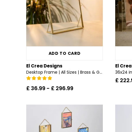
ADD TO CARD
El Crea Designs
El Cre
Desktop Frame | All Sizes | Brass & Gold, Copper, Black, Silver
£ 222.
£ 36.99
-
£ 296.99