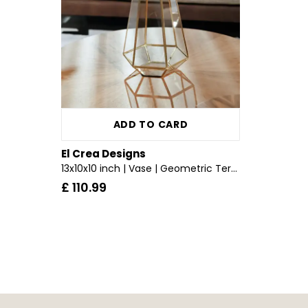
ADD TO CARD
El Crea Designs
13x10x10 inch | Vase | Geometric Terrarium | Glass Dome | Candle Holder | Brass & Gold
£ 110.99