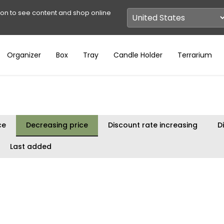
ion to see content and shop online
Organizer
Box
Tray
Candle Holder
Terrarium
ce
Decreasing price
Discount rate increasing
D
Last added