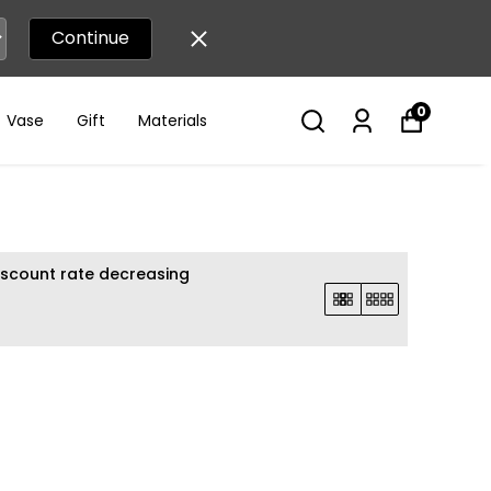
Continue
0
Vase
Gift
Materials
iscount rate decreasing