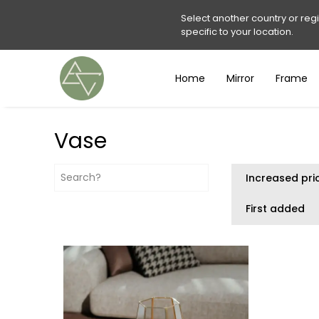
Select another country or reg
specific to your location.
Home
Mirror
Frame
Vase
Increased pri
First added