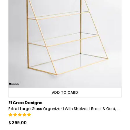
ADD TO CARD
El Crea Designs
Extra | Large Glass Organizer | With Shelves | Brass & Gold, Copper, Black, Silver
$ 399,00