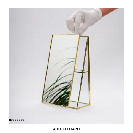
ADD TO CARD