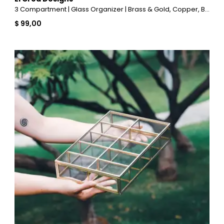
3 Compartment | Glass Organizer | Brass & Gold, Copper, Black, Silver
$ 99,00