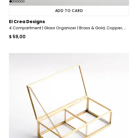
ADD TO CARD
El Crea Designs
4 Compartment | Glass Organizer | Brass & Gold, Copper, Black, Silver
$ 59,00