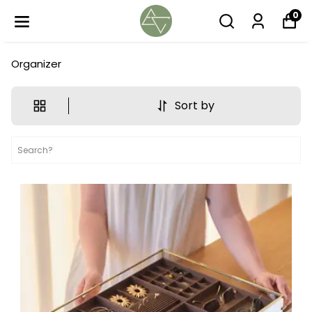
0
Organizer
Sort by