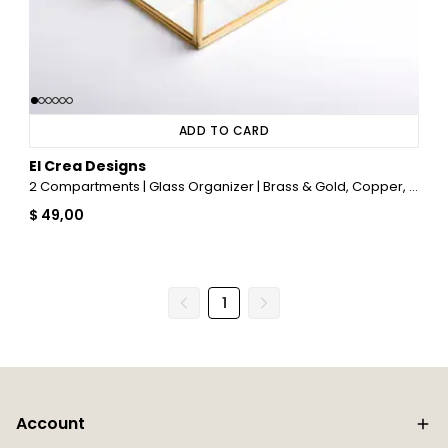
ADD TO CARD
El Crea Designs
2 Compartments | Glass Organizer | Brass & Gold, Copper, Black, Silver
$ 49,00
1
Account