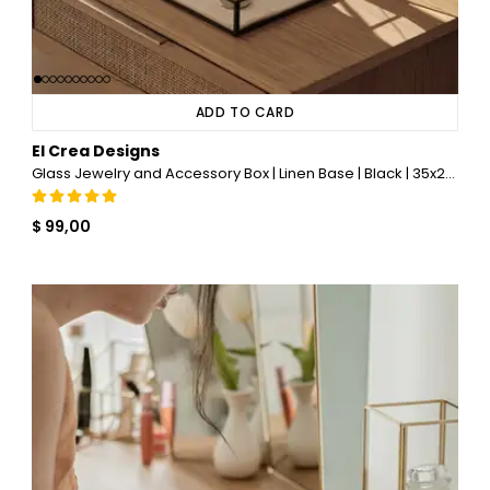
ADD TO CARD
El Crea Designs
Glass Jewelry and Accessory Box | Linen Base | Black | 35x25x5cm
$ 99,00