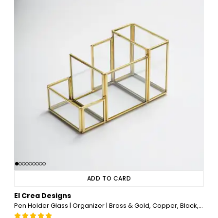
ADD TO CARD
El Crea Designs
Pen Holder Glass | Organizer | Brass & Gold, Copper, Black, Silver