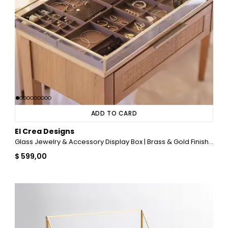
ADD TO CARD
El Crea Designs
Glass Jewelry & Accessory Display Box | Brass & Gold Finish | 22x16x2 inch (55x40x5 cm)
$ 599,00