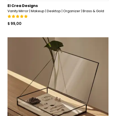
El Crea Designs
Vanity Mirror | Makeup | Desktop | Organizer | Brass & Gold
$ 99,00