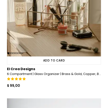
ADD TO CARD
El Crea Designs
6 Compartment | Glass Organizer | Brass & Gold, Copper, Black, Silver
$ 99,00