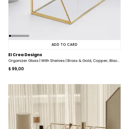
ADD TO CARD
El Crea Designs
Organizer Glass | With Shelves | Brass & Gold, Copper, Black, Silver
$ 99,00