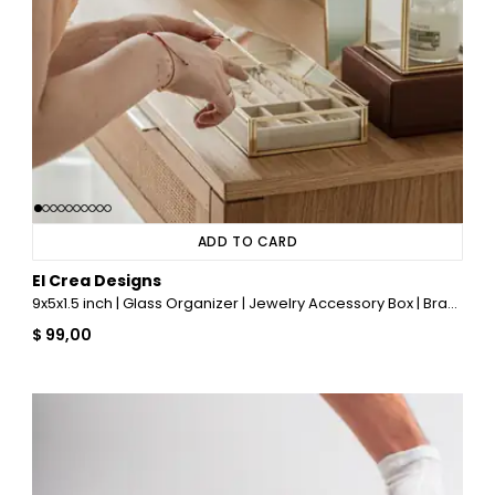
ADD TO CARD
El Crea Designs
9x5x1.5 inch | Glass Organizer | Jewelry Accessory Box | Brass & Gold
$ 99,00