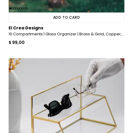
ADD TO CARD
El Crea Designs
10 Compartments | Glass Organizer | Brass & Gold, Copper, Black, Silver
$ 99,00