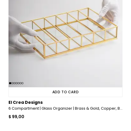
ADD TO CARD
El Crea Designs
6 Compartment | Glass Organizer | Brass & Gold, Copper, Black, Silver
$ 99,00