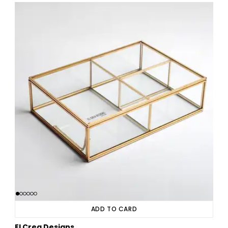
ADD TO CARD
El Crea Designs