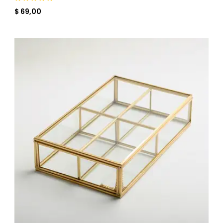
$ 69,00