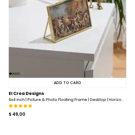
ADD TO CARD
El Crea Designs
6x4 inch | Picture & Photo Floating Frame | Desktop | Horizontal | Glass | Brass & Gold
$ 49,00