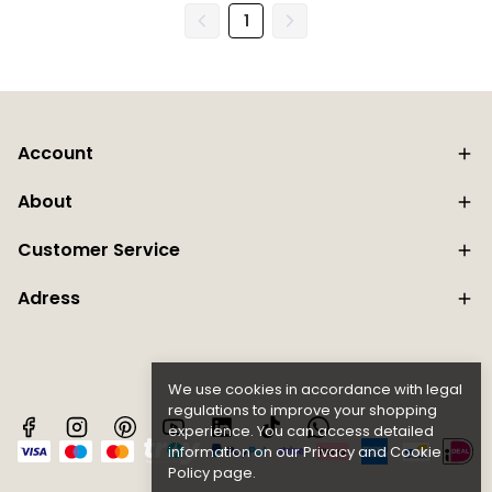
1
Account
About
Customer Service
Adress
We use cookies in accordance with legal
regulations to improve your shopping
experience. You can access detailed
information on our
Privacy and Cookie
Policy page.