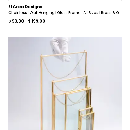
El Crea Designs
Chainless | Wall Hanging | Glass Frame | All Sizes | Brass & Gold, Copper, Black, Silver
$ 99,00
-
$ 199,00