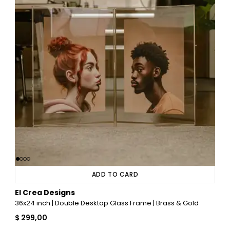
ADD TO CARD
El Crea Designs
36x24 inch | Double Desktop Glass Frame | Brass & Gold
$ 299,00