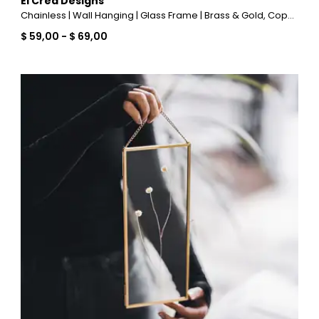
El Crea Designs
Chainless | Wall Hanging | Glass Frame | Brass & Gold, Copper, Black, Silver
$ 59,00
-
$ 69,00