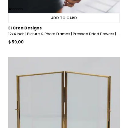
ADD TO CARD
El Crea Designs
12x4 inch | Picture & Photo Frames | Pressed Dried Flowers | With Chain | Glass | Brass & Gold
$ 59,00