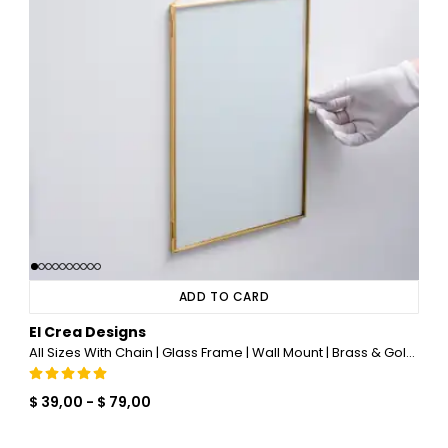
ADD TO CARD
El Crea Designs
All Sizes With Chain | Glass Frame | Wall Mount | Brass & Gold, Copper, Black, Silver
$ 39,00
-
$ 79,00