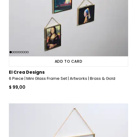
ADD TO CARD
El Crea Designs
6 Piece | Mini Glass Frame Set | Artworks | Brass & Gold
$ 99,00