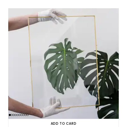
ADD TO CARD