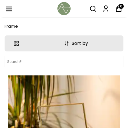
0
Frame
Sort by