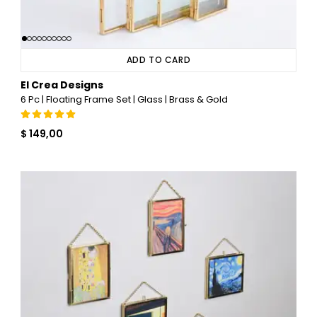
ADD TO CARD
El Crea Designs
6 Pc | Floating Frame Set | Glass | Brass & Gold
$ 149,00