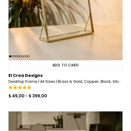
ADD TO CARD
El Crea Designs
Desktop Frame | All Sizes | Brass & Gold, Copper, Black, Silver
$ 49,00
-
$ 399,00