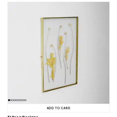
ADD TO CARD