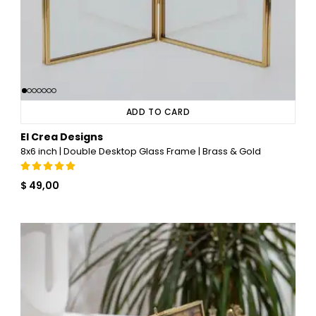
ADD TO CARD
El Crea Designs
8x6 inch | Double Desktop Glass Frame | Brass & Gold
$ 49,00