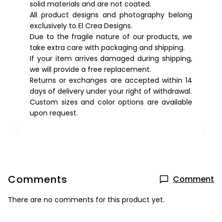
solid materials and are not coated.
All product designs and photography belong
exclusively to El Crea Designs.
Due to the fragile nature of our products, we
take extra care with packaging and shipping.
If your item arrives damaged during shipping,
we will provide a free replacement.
Returns or exchanges are accepted within 14
days of delivery under your right of withdrawal.
Custom sizes and color options are available
upon request.
Comments
Comment
There are no comments for this product yet.