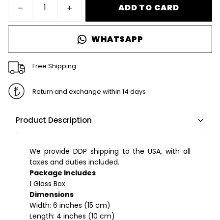
ADD TO CARD
WHATSAPP
Free Shipping
Return and exchange within 14 days
Product Description
We provide DDP shipping to the USA, with all
taxes and duties included.
Package Includes
1 Glass Box
Dimensions
Width: 6 inches (15 cm)
Length: 4 inches (10 cm)