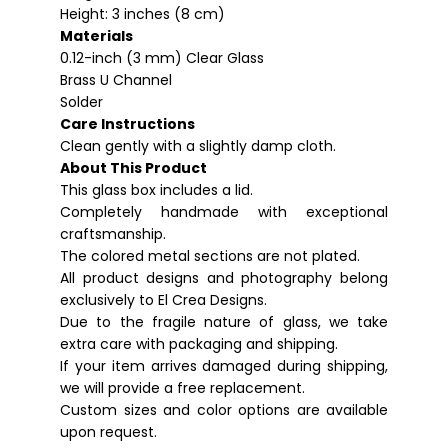
Height: 3 inches (8 cm)
Materials
0.12-inch (3 mm) Clear Glass
Brass U Channel
Solder
Care Instructions
Clean gently with a slightly damp cloth.
About This Product
This glass box includes a lid.
Completely handmade with exceptional
craftsmanship.
The colored metal sections are not plated.
All product designs and photography belong
exclusively to El Crea Designs.
Due to the fragile nature of glass, we take
extra care with packaging and shipping.
If your item arrives damaged during shipping,
we will provide a free replacement.
Custom sizes and color options are available
upon request.