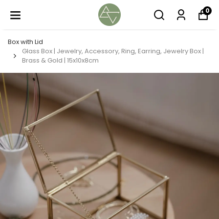
0
Box with Lid
Glass Box | Jewelry, Accessory, Ring, Earring, Jewelry Box |
Brass & Gold | 15x10x8cm