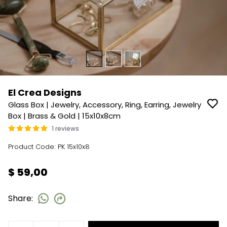
El Crea Designs
Glass Box | Jewelry, Accessory, Ring, Earring, Jewelry
Box | Brass & Gold | 15x10x8cm
1 reviews
Product Code
:
PK 15x10x8
$ 59,00
Share
: