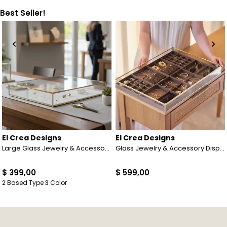
Best Seller!
El Crea Designs
El Crea Designs
Large Glass Jewelry & Accessory Display Case | Linen Base | Black | Brass & Gold | Silver
Glass Jewelry & Accessory Display Box | Brass & Gold Finish | 22x16x2 inch (55x40x5 cm)
$ 399,00
$ 599,00
2 Based Type 3 Color