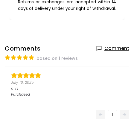
Returns or exchanges are accepted within 14
days of delivery under your right of withdrawal.
Comments
Comment
based on 1 reviews
July 18, 2025
S.
G.
Purchased
1